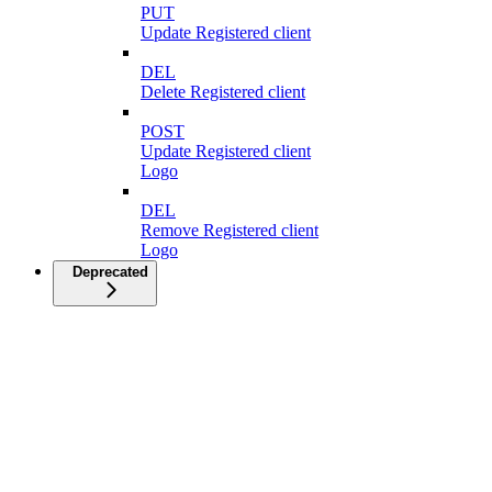
PUT
Update Registered client
DEL
Delete Registered client
POST
Update Registered client
Logo
DEL
Remove Registered client
Logo
Deprecated