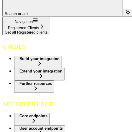
Search or ask...
Navigation
Registered Clients
Get all Registered clients
GUIDES
Build your integration
Extend your integration
Further resources
API REFERENCE
Core endpoints
User account endpoints