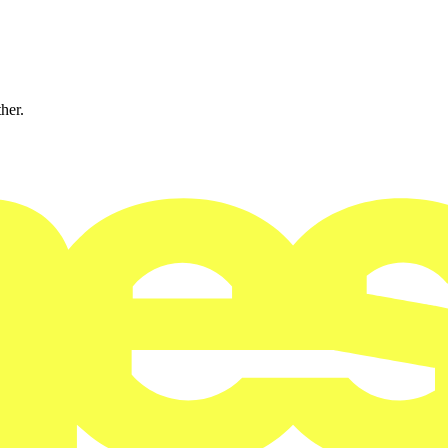
ther.