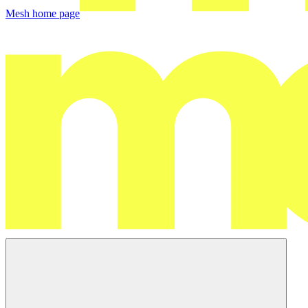
Mesh
home page