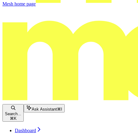
Mesh
home page
Ask Assistant
⌘
I
Search...
⌘
K
Dashboard