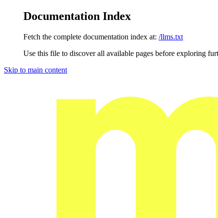
Documentation Index
Fetch the complete documentation index at:
/llms.txt
Use this file to discover all available pages before exploring fur
Skip to main content