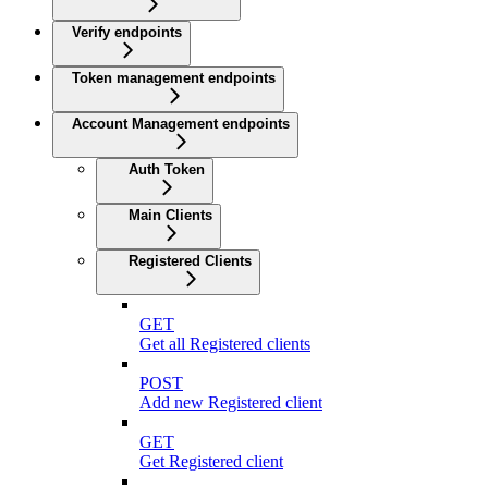
Verify endpoints
Token management endpoints
Account Management endpoints
Auth Token
Main Clients
Registered Clients
GET
Get all Registered clients
POST
Add new Registered client
GET
Get Registered client