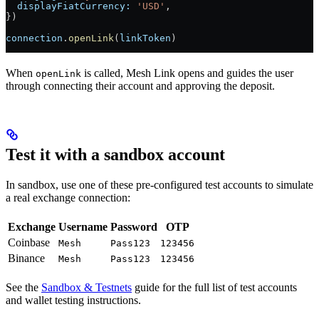
  displayFiatCurrency:
 'USD'
,
})
connection
.
openLink
(
linkToken
)
When
is called, Mesh Link opens and guides the user
openLink
through connecting their account and approving the deposit.
Test it with a sandbox account
In sandbox, use one of these pre-configured test accounts to simulate
a real exchange connection:
Exchange
Username
Password
OTP
Coinbase
Mesh
Pass123
123456
Binance
Mesh
Pass123
123456
See the
Sandbox & Testnets
guide for the full list of test accounts
and wallet testing instructions.