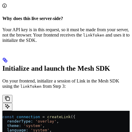
Why does this live server-side?
Your API key is in this request, so it must be made from your server,
not the browser. Your frontend receives the
and uses it to
linkToken
initialize the SDK.
Initialize and launch the Mesh SDK
On your frontend, initialize a session of Link in the Mesh SDK
using the
from Step 3:
linkToken
const
 connection
 =
 createLink
({
  renderType:
 'overlay'
,
  theme:
 'system'
,
  language:
 'system'
,