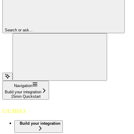
Search or ask...
Navigation
Build your integration
15min Quickstart
GUIDES
Build your integration