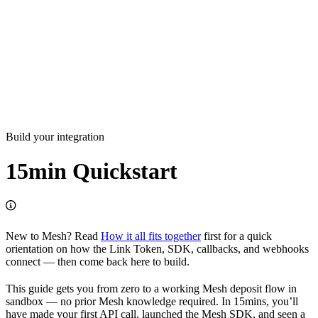
Build your integration
15min Quickstart
New to Mesh? Read
How it all fits together
first for a quick
orientation on how the Link Token, SDK, callbacks, and webhooks
connect — then come back here to build.
This guide gets you from zero to a working Mesh deposit flow in
sandbox — no prior Mesh knowledge required. In 15mins, you’ll
have made your first API call, launched the Mesh SDK, and seen a