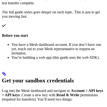
test transfer complete.
The full guide series goes deeper on each topic. This is just to get
you moving fast.
Before you start
You have a Mesh dashboard account. If you don’t have one
yet, reach out to your Mesh representative to request an
invitation.
You’re building a web app (this guide uses the web SDK).
Get your sandbox credentials
Log into the Mesh dashboard and navigate to
Account > API keys
> API keys
. Create a new key with
Read & Write
permissions
(required for transfers). You’ll need two things: