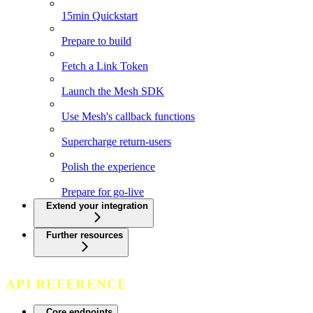
15min Quickstart
Prepare to build
Fetch a Link Token
Launch the Mesh SDK
Use Mesh's callback functions
Supercharge return-users
Polish the experience
Prepare for go-live
Extend your integration
Further resources
API REFERENCE
Core endpoints