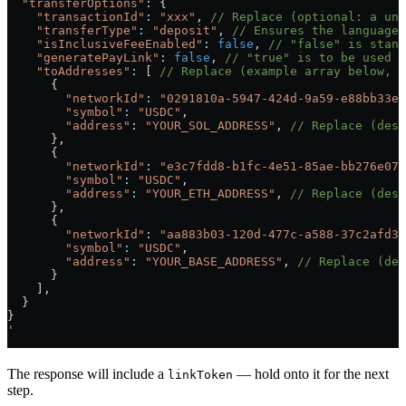
  "transferOptions"
: {
    "transactionId"
:
 "xxx"
, 
// Replace (optional: a uni
    "transferType"
:
 "deposit"
, 
// Ensures the language 
    "isInclusiveFeeEnabled"
:
 false
, 
// "false" is stand
    "generatePayLink"
:
 false
, 
// "true" is to be used i
    "toAddresses"
:
 [ 
// Replace (example array below, u
      {
        "networkId"
:
 "0291810a-5947-424d-9a59-e88bb33e9
        "symbol"
:
 "USDC"
,
        "address"
:
 "YOUR_SOL_ADDRESS"
, 
// Replace (dest
      },
      {
        "networkId"
:
 "e3c7fdd8-b1fc-4e51-85ae-bb276e075
        "symbol"
:
 "USDC"
,
        "address"
:
 "YOUR_ETH_ADDRESS"
, 
// Replace (dest
      },
      {
        "networkId"
:
 "aa883b03-120d-477c-a588-37c2afd3c
        "symbol"
:
 "USDC"
,
        "address"
:
 "YOUR_BASE_ADDRESS"
, 
// Replace (des
      }
    ],
  }
}
'
The response will include a
— hold onto it for the next
linkToken
step.