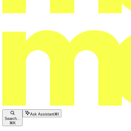
Ask Assistant
⌘
I
Search...
⌘
K