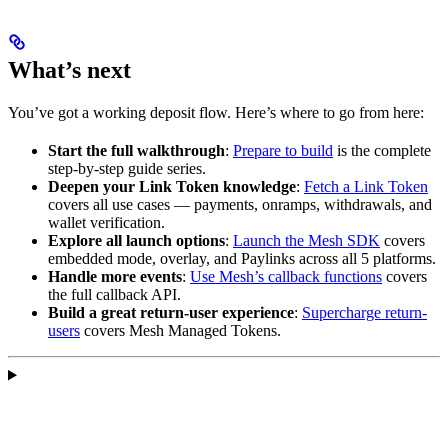
What’s next
You’ve got a working deposit flow. Here’s where to go from here:
Start the full walkthrough
:
Prepare to build
is the complete
step-by-step guide series.
Deepen your Link Token knowledge
:
Fetch a Link Token
covers all use cases — payments, onramps, withdrawals, and
wallet verification.
Explore all launch options
:
Launch the Mesh SDK
covers
embedded mode, overlay, and Paylinks across all 5 platforms.
Handle more events
:
Use Mesh’s callback functions
covers
the full callback API.
Build a great return-user experience
:
Supercharge return-
users
covers Mesh Managed Tokens.