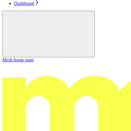
Dashboard
Mesh
home page