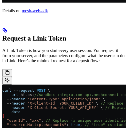
Details on
mesh-web-sdk
.
Request a Link Token
A Link Token is how you start every user session. You request it
from your server, and the parameters configure what the user can do
in Link. Here’s the minimal request for a deposit flow:
curl
 --
request
 POST
 \
  --
url
 https
:
//sandbox-integration-api.meshconnect.com
  --
header
 'Content-Type: application/json'
 \
  --
header
 'X-Client-Id: YOUR_CLIENT_ID'
 \ 
// Replace (
  --
header
 'X-Client-Secret: YOUR_API_KEY'
 \ 
// Replace
  --
data
 '
{
  "userId"
: 
"xxx"
, 
// Replace (a unique user identifier
  "restrictMultipleAccounts"
: 
true
, 
// "true" is standa