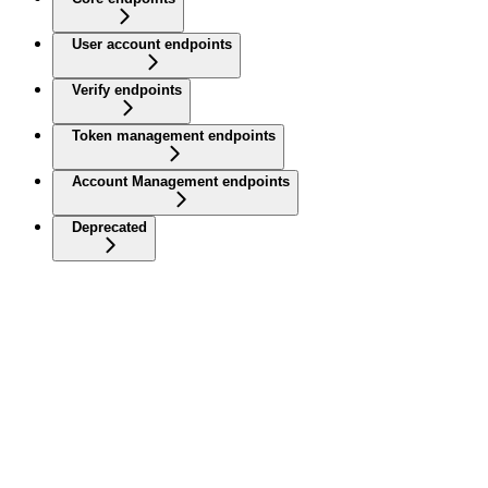
User account endpoints
Verify endpoints
Token management endpoints
Account Management endpoints
Deprecated