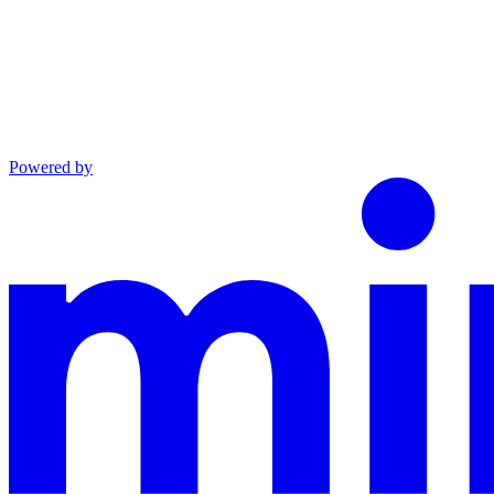
Powered by