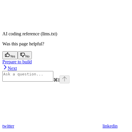
AI coding reference (llms.txt)
Was this page helpful?
Yes
No
Prepare to build
Next
⌘
I
twitter
linkedin