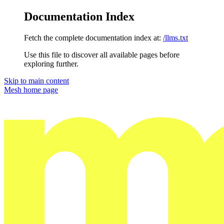
Documentation Index
Fetch the complete documentation index at:
/llms.txt
Use this file to discover all available pages before
exploring further.
Skip to main content
Mesh
home page