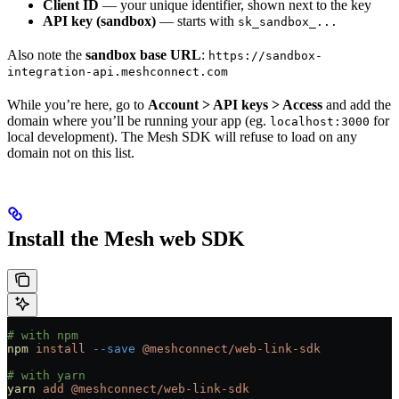
Client ID
— your unique identifier, shown next to the key
API key (sandbox)
— starts with
sk_sandbox_...
Also note the
sandbox base URL
:
https://sandbox-
integration-api.meshconnect.com
While you’re here, go to
Account > API keys > Access
and add the
domain where you’ll be running your app (eg.
for
localhost:3000
local development). The Mesh SDK will refuse to load on any
domain not on this list.
Install the Mesh web SDK
# with npm
npm
 install
 --save
 @meshconnect/web-link-sdk
# with yarn
yarn
 add
 @meshconnect/web-link-sdk