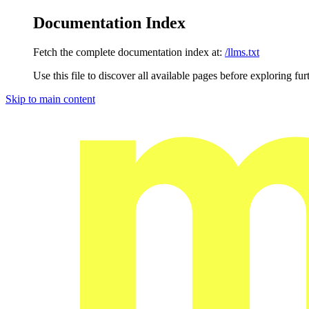
Documentation Index
Fetch the complete documentation index at:
/llms.txt
Use this file to discover all available pages before exploring fur
Skip to main content