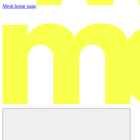
Mesh
home page