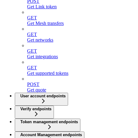
POST
Get Link token
GET
Get Mesh transfers
GET
Get networks
GET
Get integrations
GET
Get supported tokens
POST
Get quote
User account endpoints
Verify endpoints
Token management endpoints
Account Management endpoints