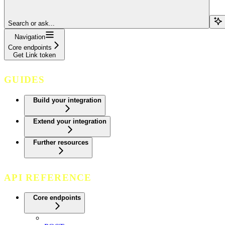
Search or ask...
Navigation
Core endpoints
Get Link token
GUIDES
Build your integration
Extend your integration
Further resources
API REFERENCE
Core endpoints