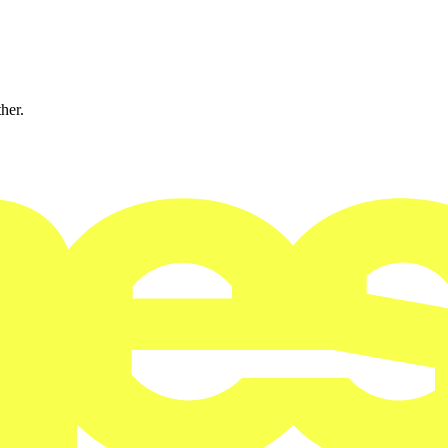
ther.