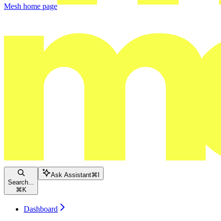
Mesh
home page
Ask Assistant
⌘
I
Search...
⌘
K
Dashboard