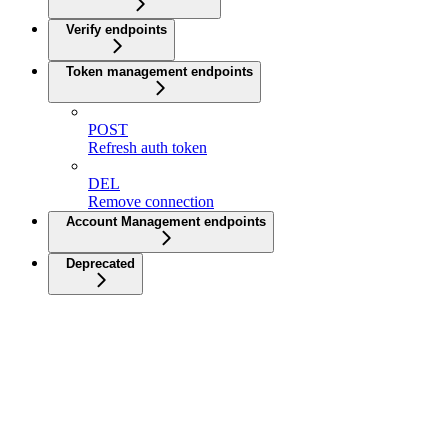
Verify endpoints
Token management endpoints
POST
Refresh auth token
DEL
Remove connection
Account Management endpoints
Deprecated