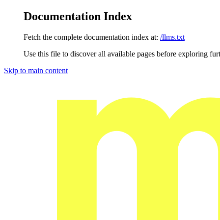
Documentation Index
Fetch the complete documentation index at:
/llms.txt
Use this file to discover all available pages before exploring fur
Skip to main content