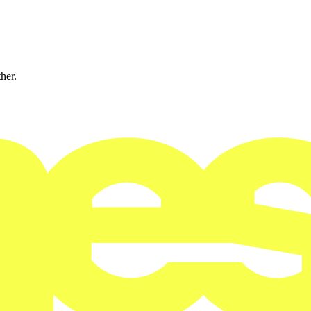
ther.