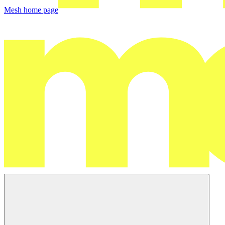
Mesh
home page