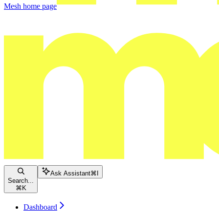
Mesh
home page
Ask Assistant
⌘
I
Search...
⌘
K
Dashboard