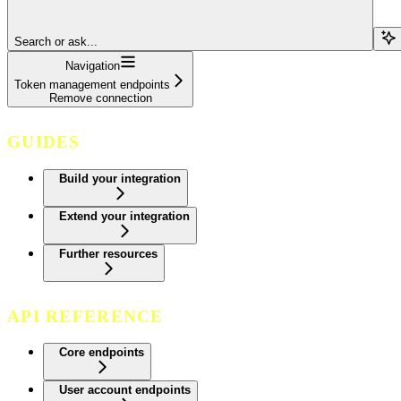
Search or ask...
Navigation
Token management endpoints
Remove connection
GUIDES
Build your integration
Extend your integration
Further resources
API REFERENCE
Core endpoints
User account endpoints