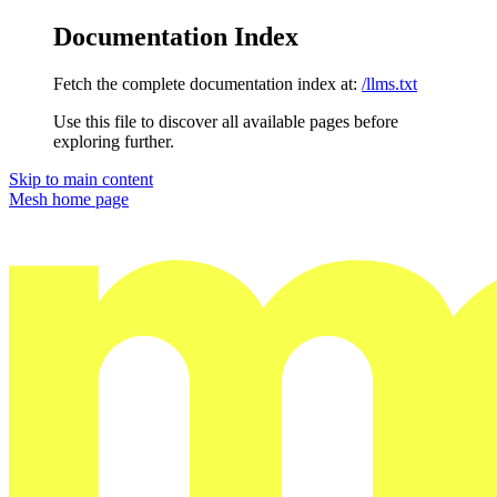
Documentation Index
Fetch the complete documentation index at:
/llms.txt
Use this file to discover all available pages before
exploring further.
Skip to main content
Mesh
home page