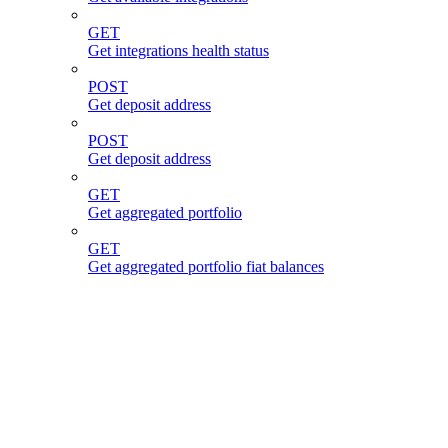
GET
Get integrations health status
POST
Get deposit address
POST
Get deposit address
GET
Get aggregated portfolio
GET
Get aggregated portfolio fiat balances