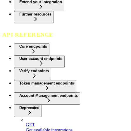
Extend your integration
Further resources
API REFERENCE
Core endpoints
User account endpoints
Verify endpoints
Token management endpoints
Account Management endpoints
Deprecated
GET
Get available integrations