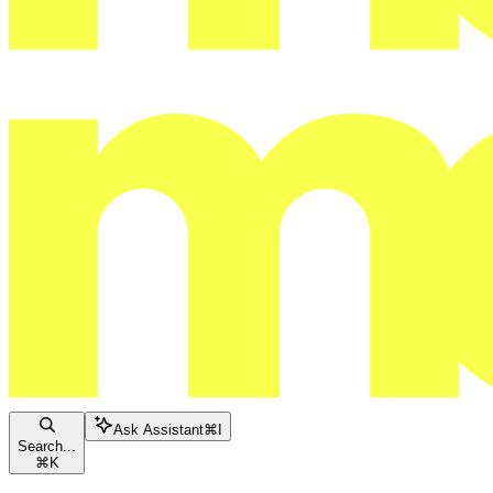
Ask Assistant
⌘
I
Search...
⌘
K