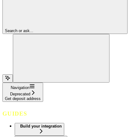
Search or ask...
Navigation
Deprecated
Get deposit address
GUIDES
Build your integration