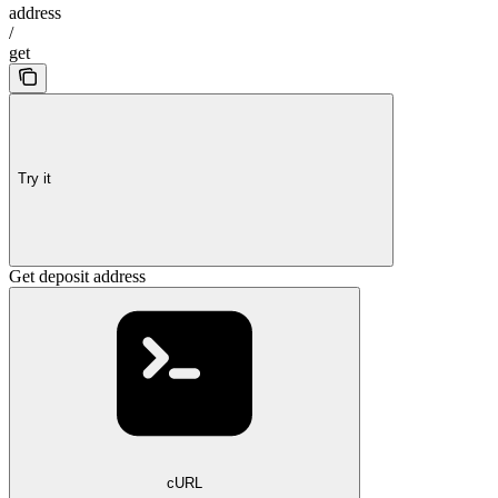
address
/
get
Try it
Get deposit address
cURL