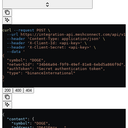
curl
 --request
 POST
 \
  --url
 https://integration-api.meshconnect.com/api/v1/
  --header
 'Content-Type: application/json'
 \
  --header
 'X-Client-Id: <api-key>'
 \
  --header
 'X-Client-Secret: <api-key>'
 \
  --data
 '
{
  "symbol": "DOGE",
  "networkId": "34b66a94-f9f9-49ef-81e8-6ebd5a866f9d",
  "authToken": "Secret authentication token",
  "type": "binanceInternational"
}
'
200
400
404
{
  "content"
: {
    "symbol"
: 
"DOGE"
,
    "address"
: 
"D641Fmzx..."
,