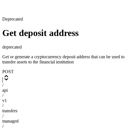
Deprecated
Get deposit address
deprecated
Get or generate a cryptocurrency deposit address that can be used to
transfer assets to the financial institution
POST
/
api
/
v1
/
transfers
/
managed
/