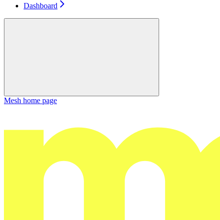
Dashboard
Mesh
home page