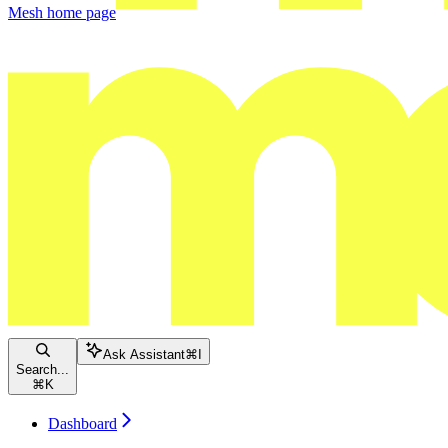
Mesh
home page
Ask Assistant
⌘
I
Search...
⌘
K
Dashboard