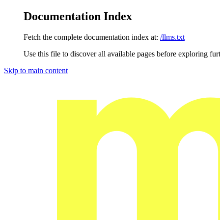
Documentation Index
Fetch the complete documentation index at:
/llms.txt
Use this file to discover all available pages before exploring fur
Skip to main content