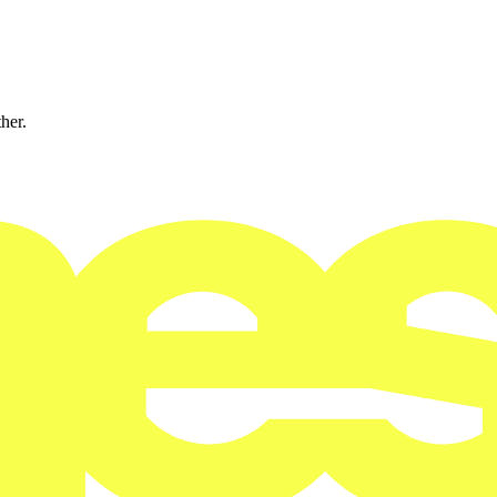
ther.