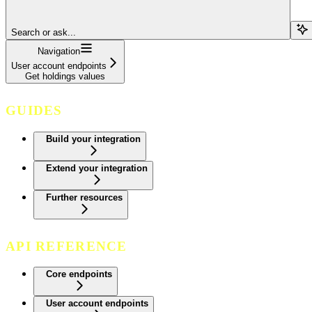
Search or ask...
Navigation
User account endpoints
Get holdings values
GUIDES
Build your integration
Extend your integration
Further resources
API REFERENCE
Core endpoints
User account endpoints