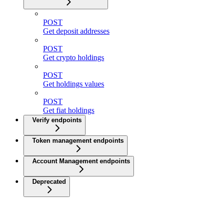
POST
Get deposit addresses
POST
Get crypto holdings
POST
Get holdings values
POST
Get fiat holdings
Verify endpoints
Token management endpoints
Account Management endpoints
Deprecated