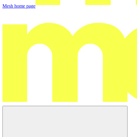
Mesh
home page