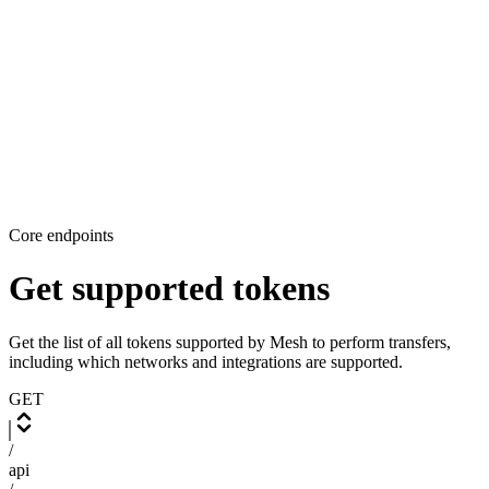
Core endpoints
Get supported tokens
Get the list of all tokens supported by Mesh to perform transfers,
including which networks and integrations are supported.
GET
/
api