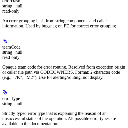
errorHash
string | null
read-only
An error grouping hash from string components and caller
information. Used by bugsnag on FE for correct error grouping
teamCode
string | null
read-only
Opaque team code for error routing. Resolved from exception origin
or caller file path via CODEOWNERS. Format: 2-character code
(e.g., "7K", "M2"). Use for alerting/routing, not display.
errorType
string | null
Strictly-typed error type that is explaining the reason of an
unsuccessful status of the operation. All possible error types are
available in the documentation.