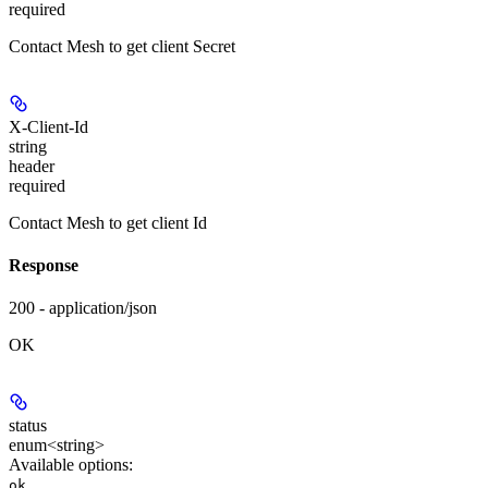
required
Contact Mesh to get client Secret
X-Client-Id
string
header
required
Contact Mesh to get client Id
Response
200 - application/json
OK
status
enum<string>
Available options
:
,
ok