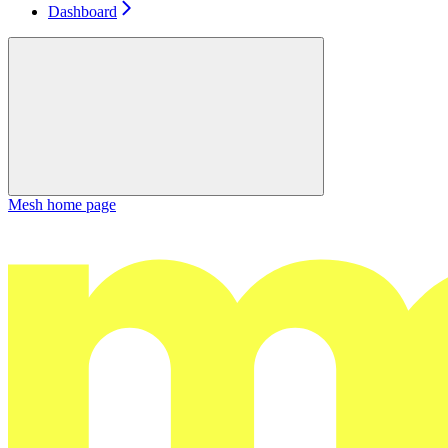
Dashboard
Mesh
home page