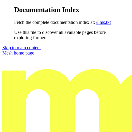
Documentation Index
Fetch the complete documentation index at:
/llms.txt
Use this file to discover all available pages before
exploring further.
Skip to main content
Mesh
home page