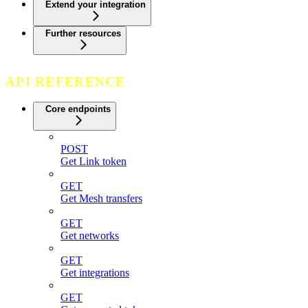
Extend your integration
Further resources
API REFERENCE
Core endpoints
POST
Get Link token
GET
Get Mesh transfers
GET
Get networks
GET
Get integrations
GET