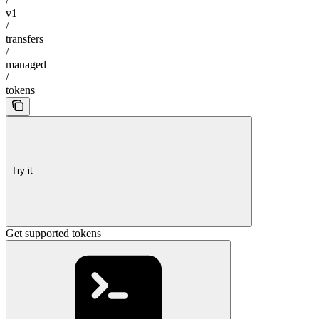
/
v1
/
transfers
/
managed
/
tokens
Try it
Get supported tokens