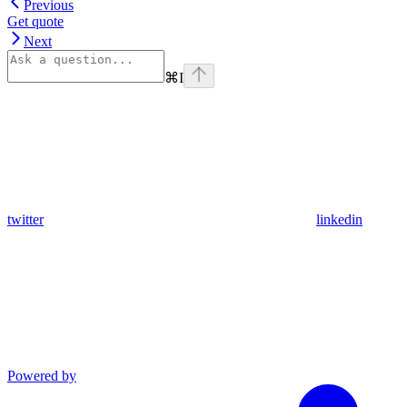
Previous
Get quote
Next
⌘
I
twitter
linkedin
Powered by