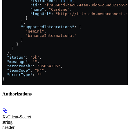
            "isTracked"
: 
false
,
            "id"
: 
"f7a660cd-bac0-4ae8-8ddb-c54d321b55dc
            "name"
: 
"Cardano"
,
            "logoUrl"
: 
"https://file-cdn.meshconnect.co
          }
        ],
        "supportedIntegrations"
: [
          "gemini"
,
          "binanceInternational"
        ]
      }
    ]
  },
  "status"
: 
"ok"
,
  "message"
: 
""
,
  "errorHash"
: 
"35664305"
,
  "teamCode"
: 
"P4"
,
  "errorType"
: 
""
}
Authorizations
X-Client-Secret
string
header