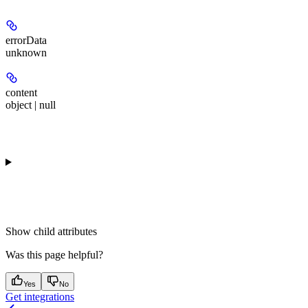
errorData
unknown
content
object | null
Show
child attributes
Was this page helpful?
Yes
No
Get integrations