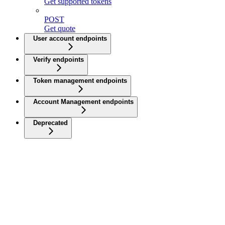
Get supported tokens
POST
Get quote
User account endpoints
Verify endpoints
Token management endpoints
Account Management endpoints
Deprecated