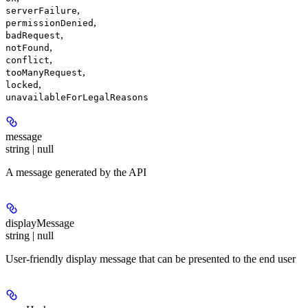
,
serverFailure
,
permissionDenied
,
badRequest
,
notFound
,
conflict
,
tooManyRequest
,
locked
unavailableForLegalReasons
message
string | null
A message generated by the API
displayMessage
string | null
User-friendly display message that can be presented to the end user