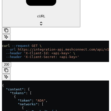
cURL
curl
 --request
 GET
 \
  --url
 https://integration-api.meshconnect.com/api/v1/
  --header
 'X-Client-Id: <api-key>'
 \
  --header
 'X-Client-Secret: <api-key>'
200
{
  "content"
: {
    "tokens"
: [
      {
        "token"
: 
"ADA"
,
        "networks"
: [
          {