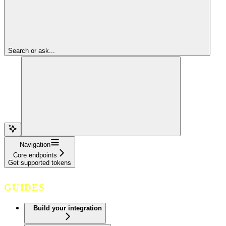
Search or ask...
Navigation
Core endpoints
Get supported tokens
GUIDES
Build your integration