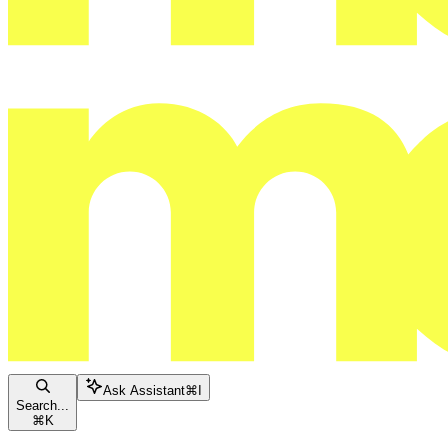
Ask Assistant
⌘
I
Search...
⌘
K